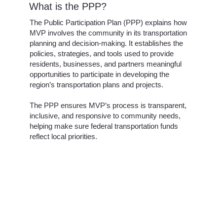
What is the PPP?
The Public Participation Plan (PPP) explains how
MVP involves the community in its transportation
planning and decision-making. It establishes the
policies, strategies, and tools used to provide
residents, businesses, and partners meaningful
opportunities to participate in developing the
region’s transportation plans and projects.
The PPP ensures MVP’s process is transparent,
inclusive, and responsive to community needs,
helping make sure federal transportation funds
reflect local priorities.