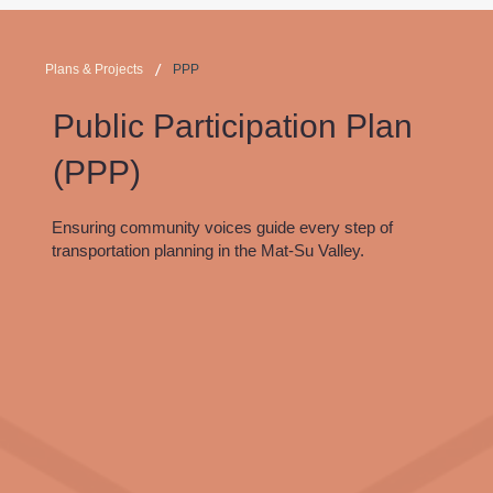
/
Plans & Projects
PPP
Public Participation Plan
(PPP)
Ensuring community voices guide every step of
transportation planning in the Mat-Su Valley.