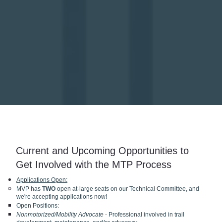
Current and Upcoming Opportunities to
Get Involved with the MTP Process
Applications Open:
MVP has
TWO
open at-large seats on our Technical Committee, and
we're accepting applications now!
Open Positions:
Nonmotorized/Mobility Advocate
- Professional involved in trail