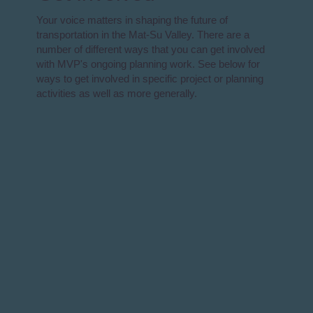
Your voice matters in shaping the future of
transportation in the Mat-Su Valley. There are a
number of different ways that you can get involved
with MVP's ongoing planning work. See below for
ways to get involved in specific project or planning
activities as well as more generally.