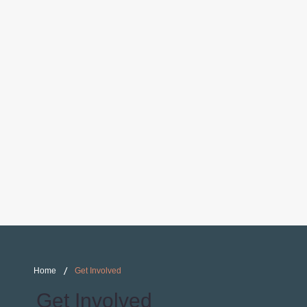
/
Home
Get Involved
Get Involved