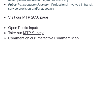
development, maintenance, and/or advocacy
Public Transportation Provider
- Professional involved in transit
service provision and/or advocacy
Visit our
MTP 2050
page
Open Public Input:
Take our
MTP Survey
Comment on our
Interactive Comment Map