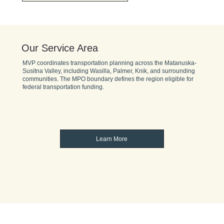
Our Service Area
MVP coordinates transportation planning across the Matanuska-
Susitna Valley, including Wasilla, Palmer, Knik, and surrounding
communities. The MPO boundary defines the region eligible for
federal transportation funding.
Learn More