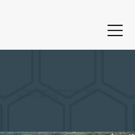
MVP has one open at-large seat on our Technical
Committee.
Apply Here!