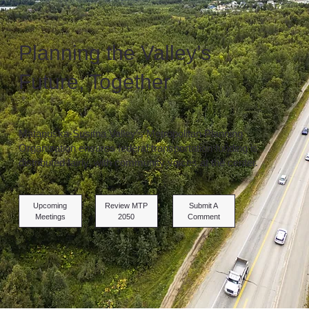
Planning the Valley’s
Future, Together
Matanuska-Susitna Valley’s Metropolitan Planning
Organization ensures federal transportation funding is
distributed fairly, with community voices at the center.
Upcoming
Review MTP
Submit A
Meetings
2050
Comment