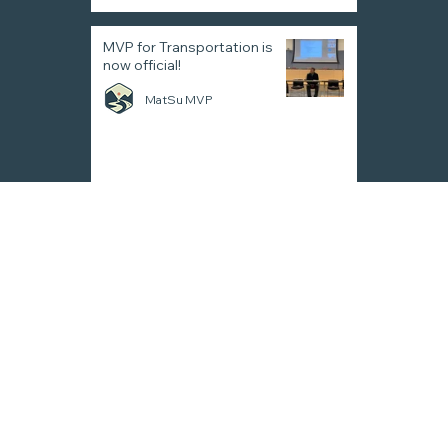
MVP for Transportation is
now official!
MatSu MVP
MatSu Valley Planning
for
Transportation
Contact
info@mvpmpo.com