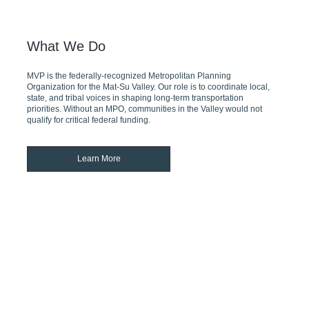
What We Do
MVP is the federally-recognized Metropolitan Planning
Organization for the Mat-Su Valley. Our role is to coordinate local,
state, and tribal voices in shaping long-term transportation
priorities. Without an MPO, communities in the Valley would not
qualify for critical federal funding.
Learn More