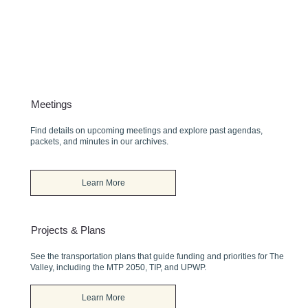
Meetings
Find details on upcoming meetings and explore past agendas,
packets, and minutes in our archives.
Learn More
Projects & Plans
See the transportation plans that guide funding and priorities for The
Valley, including the MTP 2050, TIP, and UPWP.
Learn More