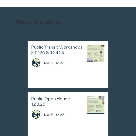
News & Updates
Public Transit Workshops
3.12.26 & 3.24.26
MatSu MVP
Public Open House
12.3.25
MatSu MVP