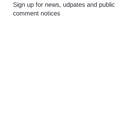
Sign up for news, udpates and public
comment notices